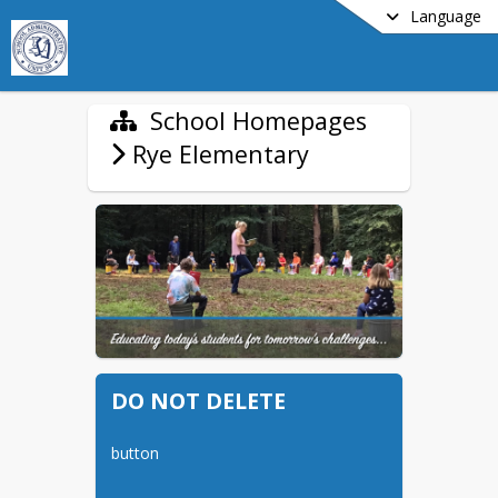
Language
School Homepages
Rye Elementary
DO NOT DELETE
button