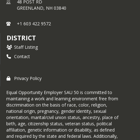
48 POST RD
GREENLAND,
NH
03840
+1 603 422 9572
DISTRICT
Staff Listing
Contact
Privacy Policy
Equal Opportunity Employer SAU 50 is committed to
maintaining a work and learning environment free from
discrimination on the basis of race, color, religion,
national origin, pregnancy, gender identity, sexual
orientation, marital/civil union status, ancestry, place of
birth, age, citizenship status, veteran status, political
affiliation, genetic information or disability, as defined
and required by the state and federal laws. Additionally,