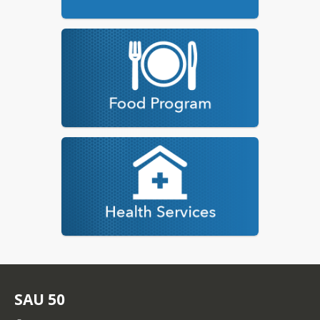
SAU 50