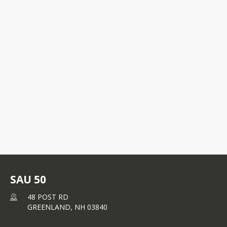
student / teacher relationships and 
responds to the interests and needs of 
young adolescents. Rye students in 
grades 9-12 attend Portsmouth High 
48 POST RD
School.
GREENLAND, NH
03840
+1 603 422 9572
SAU 50
48 POST RD
GREENLAND,
NH
03840