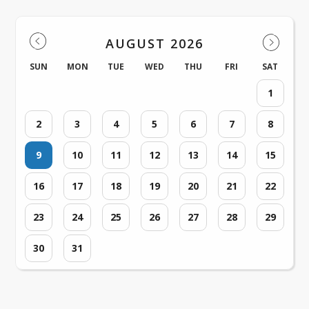
AUGUST 2026
SUN
MON
TUE
WED
THU
FRI
SAT
1
2
3
4
5
6
7
8
9
10
11
12
13
14
15
16
17
18
19
20
21
22
23
24
25
26
27
28
29
30
31
Loading events...