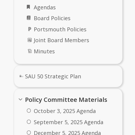
 visit our website often for information 
Agendas
 schools, including upcoming events. As 
Board Policies
 feel free to contact us with any 
ons and additional information.
Portsmouth Policies
s some general background about our 
Joint Board Members
s. For more detailed information please 
Minutes
ach school’s website!
gain, thank you for visiting our website.
Kaschuluk, Superintendent of Schools, 
SAU 50 Strategic Plan
0
Policy Committee Materials
October 3, 2025 Agenda
September 5, 2025 Agenda
December 5, 2025 Agenda