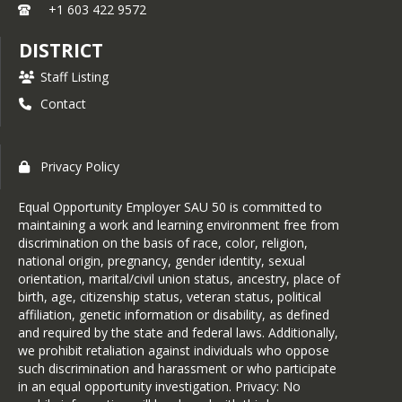
+1 603 422 9572
DISTRICT
Staff Listing
Contact
Privacy Policy
Equal Opportunity Employer SAU 50 is committed to
maintaining a work and learning environment free from
discrimination on the basis of race, color, religion,
national origin, pregnancy, gender identity, sexual
orientation, marital/civil union status, ancestry, place of
birth, age, citizenship status, veteran status, political
affiliation, genetic information or disability, as defined
and required by the state and federal laws. Additionally,
we prohibit retaliation against individuals who oppose
such discrimination and harassment or who participate
in an equal opportunity investigation. Privacy: No