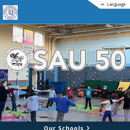
Language
Our Schools