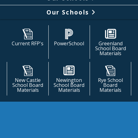
Our Schools
Current RFP's
PowerSchool
Greenland
School Board
Materials
New Castle
Newington
Rye School
School Board
School Board
Board
Materials
Materials
Materials
Welcome
a pleasure to serve the communities of 