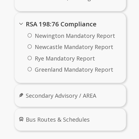
RSA 198:76 Compliance
Newington Mandatory Report
Newcastle Mandatory Report
Rye Mandatory Report
Greenland Mandatory Report
Secondary Advisory / AREA
Bus Routes & Schedules