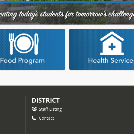
DISTRICT
Staff Listing
Contact