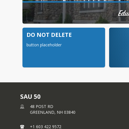
DO NOT DELETE
button placeholder
SAU 50
48 POST RD
GREENLAND,
NH
03840
+1 603 422 9572