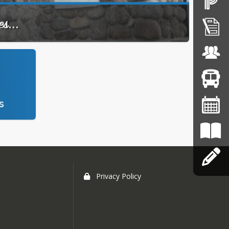
Privacy Policy