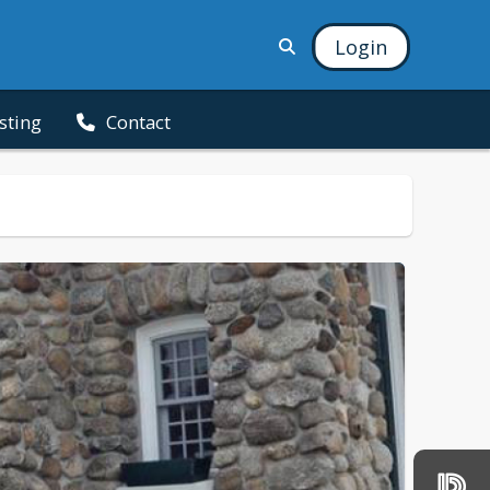
Login
isting
Contact