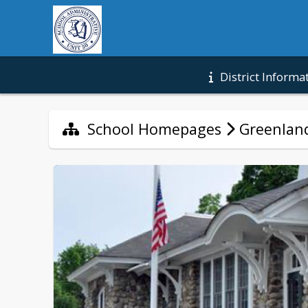
District Informa
School Homepages
Greenland