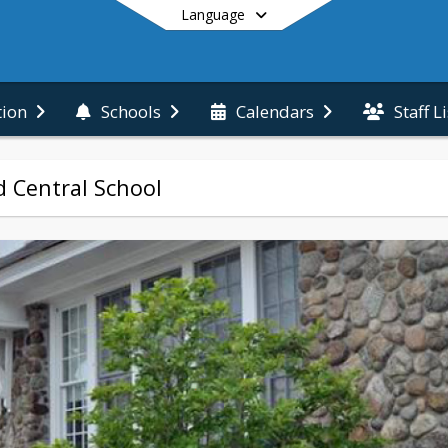
Language
Staff L
tion
Schools
Calendars
End of main menu
 Central School