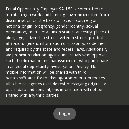
Equal Opportunity Employer SAU 50 is committed to
maintaining a work and learning environment free from
discrimination on the basis of race, color, religion,
national origin, pregnancy, gender identity, sexual
orientation, marital/civil union status, ancestry, place of
birth, age, citizenship status, veteran status, political
affiliation, genetic information or disability, as defined
and required by the state and federal laws. Additionally,
we prohibit retaliation against individuals who oppose
such discrimination and harassment or who participate
in an equal opportunity investigation. Privacy: No
mobile information will be shared with third
parties/affiliates for marketing/promotional purposes.
All other categories exclude text messaging originator
opt-in data and consent; this information will not be
shared with any third parties.
Login