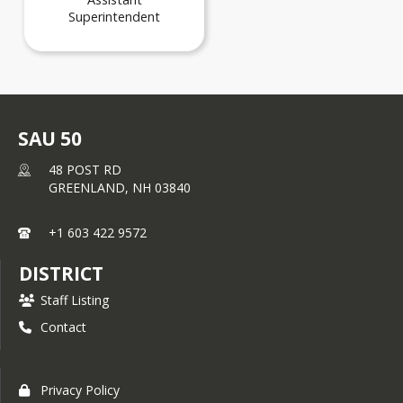
Superintendent
SAU 50
48 POST RD
GREENLAND,
NH
03840
+1 603 422 9572
DISTRICT
Staff Listing
Contact
Privacy Policy