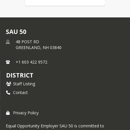
SAU 50
48 POST RD
GREENLAND,
NH
03840
+1 603 422 9572
DISTRICT
Staff Listing
Contact
Privacy Policy
Equal Opportunity Employer SAU 50 is committed to