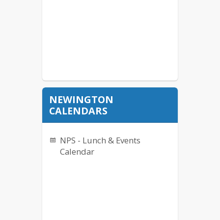
NEWINGTON
CALENDARS
NPS - Lunch & Events
Calendar