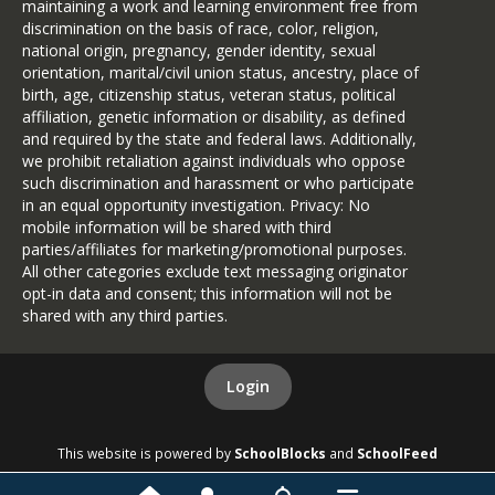
maintaining a work and learning environment free from
discrimination on the basis of race, color, religion,
national origin, pregnancy, gender identity, sexual
orientation, marital/civil union status, ancestry, place of
birth, age, citizenship status, veteran status, political
affiliation, genetic information or disability, as defined
and required by the state and federal laws. Additionally,
we prohibit retaliation against individuals who oppose
such discrimination and harassment or who participate
in an equal opportunity investigation. Privacy: No
mobile information will be shared with third
parties/affiliates for marketing/promotional purposes.
All other categories exclude text messaging originator
opt-in data and consent; this information will not be
shared with any third parties.
Login
This website is powered by
SchoolBlocks
and
SchoolFeed