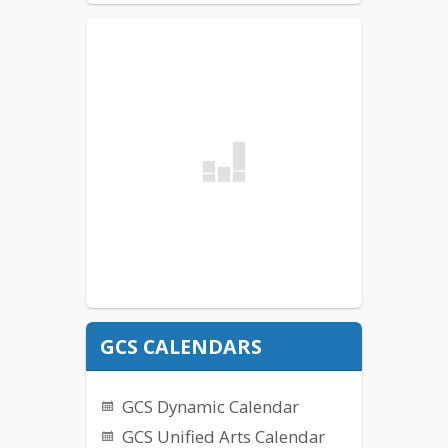
GCS CALENDARS
GCS Dynamic Calendar
GCS Unified Arts Calendar