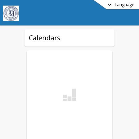
Language
Calendars